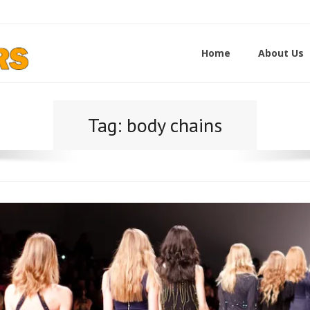
Home
About Us
Tag:
body chains