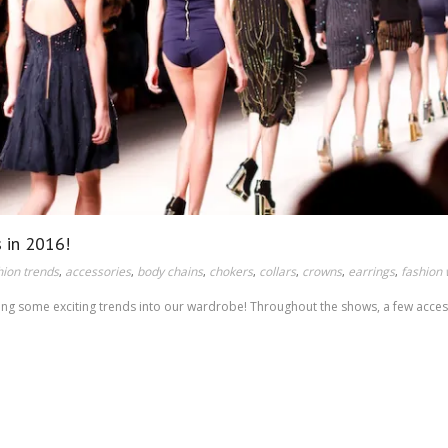
s in 2016!
hion trends
accessories
body chains
chokers
collars
crowns
earrings
fashion
,
,
,
,
,
,
,
ating some exciting trends into our wardrobe! Throughout the shows, a few acce