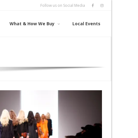
Follow us on Social Media
What & How We Buy
Local Events