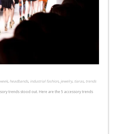
 week
headbands
industrial fashion
jewelry
tiaras
trends
,
,
,
,
,
ssory trends stood out. Here are the 5 accessory trends