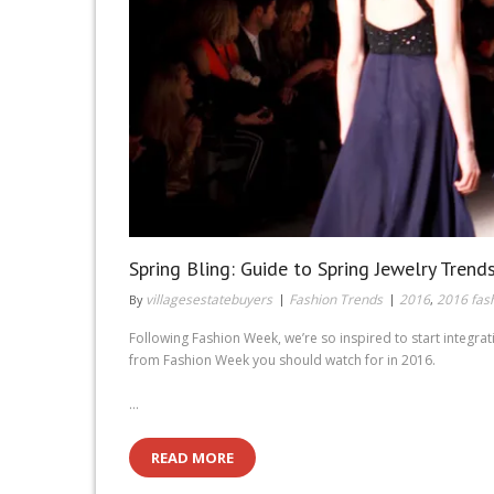
Spring Bling: Guide to Spring Jewelry Trend
villagesestatebuyers
Fashion Trends
2016
2016 fas
By
,
Following Fashion Week, we’re so inspired to start integr
from Fashion Week you should watch for in 2016.
…
READ MORE