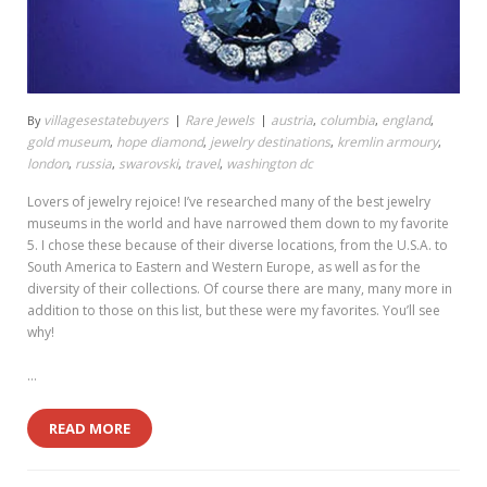
villagesestatebuyers
Rare Jewels
austria
columbia
england
By
,
,
,
gold museum
hope diamond
jewelry destinations
kremlin armoury
,
,
,
,
london
russia
swarovski
travel
washington dc
,
,
,
,
Lovers of jewelry rejoice! I’ve researched many of the best jewelry
museums in the world and have narrowed them down to my favorite
5. I chose these because of their diverse locations, from the U.S.A. to
South America to Eastern and Western Europe, as well as for the
diversity of their collections. Of course there are many, many more in
addition to those on this list, but these were my favorites. You’ll see
why!
…
READ MORE