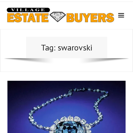
Skip
to
content
Tag:
swarovski