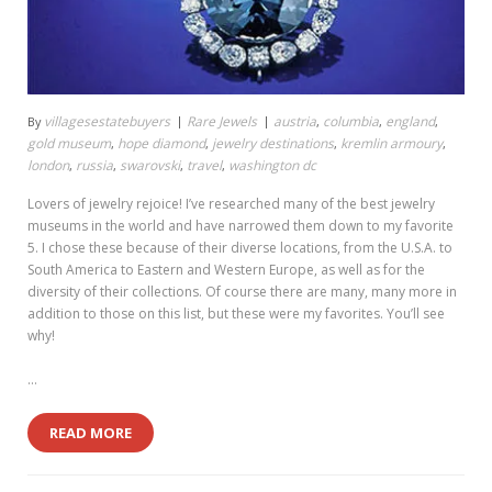
villagesestatebuyers
Rare Jewels
austria
columbia
england
By
,
,
,
gold museum
hope diamond
jewelry destinations
kremlin armoury
,
,
,
,
london
russia
swarovski
travel
washington dc
,
,
,
,
Lovers of jewelry rejoice! I’ve researched many of the best jewelry
museums in the world and have narrowed them down to my favorite
5. I chose these because of their diverse locations, from the U.S.A. to
South America to Eastern and Western Europe, as well as for the
diversity of their collections. Of course there are many, many more in
addition to those on this list, but these were my favorites. You’ll see
why!
…
READ MORE