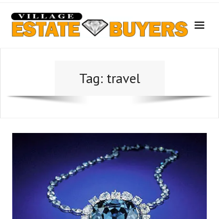
Skip
to
content
Tag:
travel